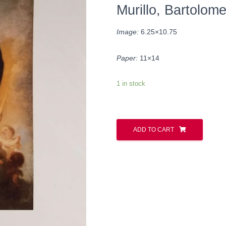
Murillo, Bartolom
Image:
6.25×10.75
Paper:
11×14
1 in stock
ADD TO CART