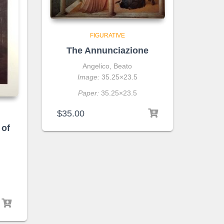
FIGURATIVE
The Annunciazione
Angelico, Beato
Image:
35.25×23.5
Paper:
35.25×23.5
$
35.00
 of