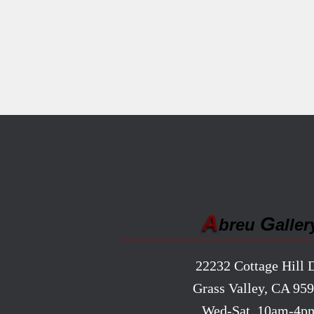
A
G
breu
aller
22232 Cottage Hill D
Grass Valley, CA 95
Wed-Sat, 10am-4p