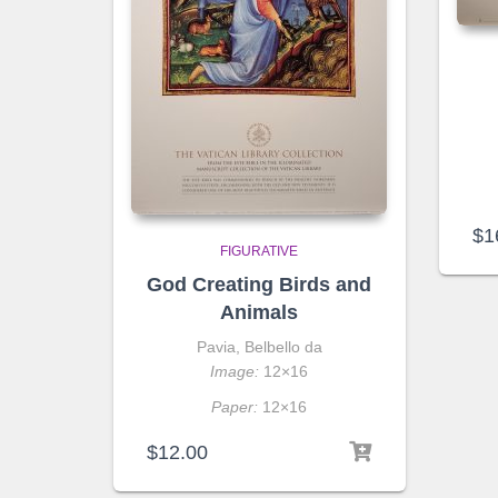
$
1
FIGURATIVE
God Creating Birds and
Animals
Pavia, Belbello da
Image:
12×16
Paper:
12×16
$
12.00