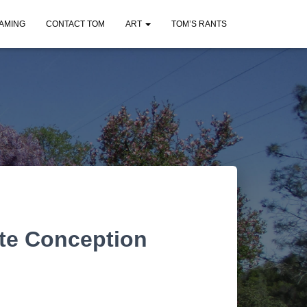
AMING
CONTACT TOM
ART
TOM’S RANTS
te Conception