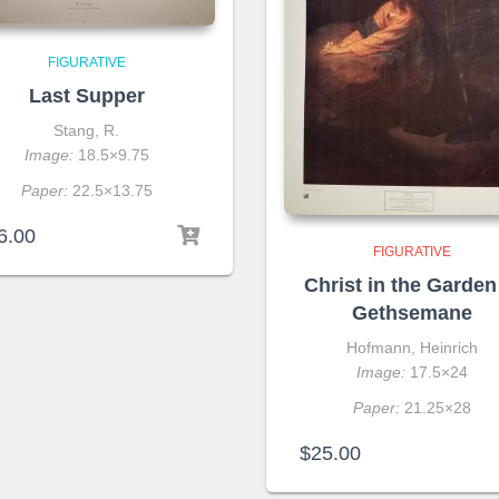
FIGURATIVE
Last Supper
Stang, R.
Image:
18.5×9.75
Paper:
22.5×13.75
6.00
FIGURATIVE
Christ in the Garden
Gethsemane
Hofmann, Heinrich
Image:
17.5×24
Paper:
21.25×28
$
25.00