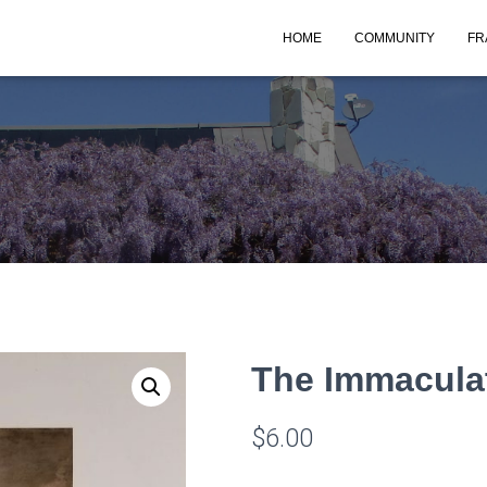
HOME
COMMUNITY
FR
The Immacula
$
6.00