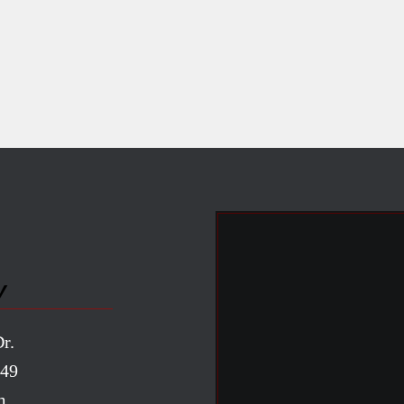
y
r.
949
m