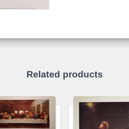
Related products