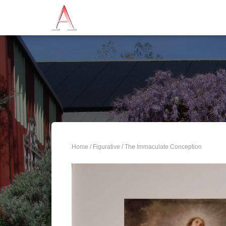
Home
/
Figurative
/ The Immaculate Conception