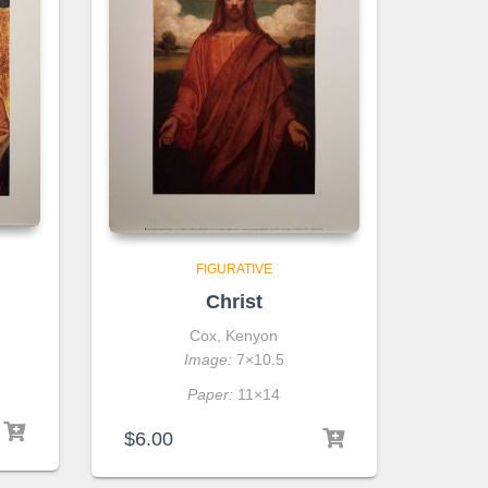
FIGURATIVE
Christ
Cox, Kenyon
Image:
7×10.5
Paper:
11×14
$
6.00