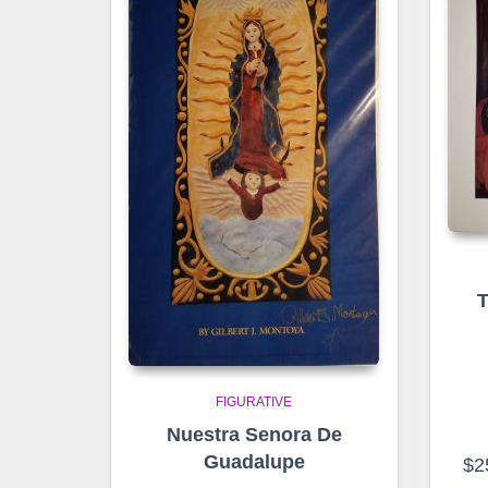
T
FIGURATIVE
Nuestra Senora De
Guadalupe
$
2