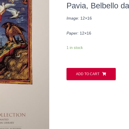
Pavia, Belbello d
Image:
12×16
Paper:
12×16
1 in stock
ADD TO CART