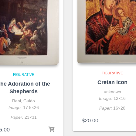
FIGURATIVE
FIGURATIVE
Cretan Icon
he Adoration of the
Shepherds
unknown
Image:
12×16
Reni, Guido
Image:
17.5×26
Paper:
16×20
Paper:
23×31
$
20.00
5.00