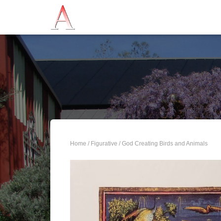
Home
/
Figurative
/ God Creating Birds and Animals