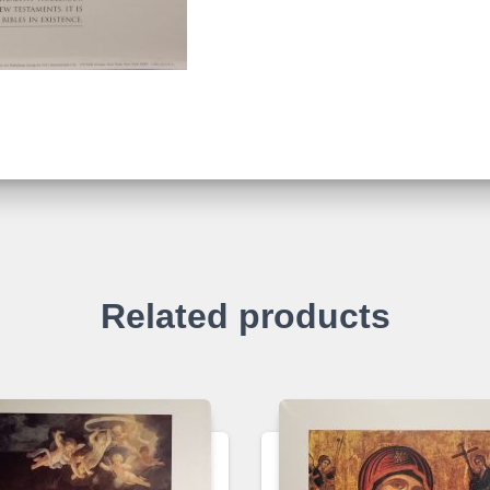
Related products