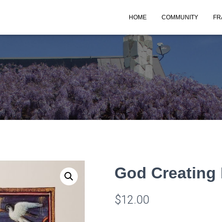
HOME
COMMUNITY
FR
God Creating 
$
12.00