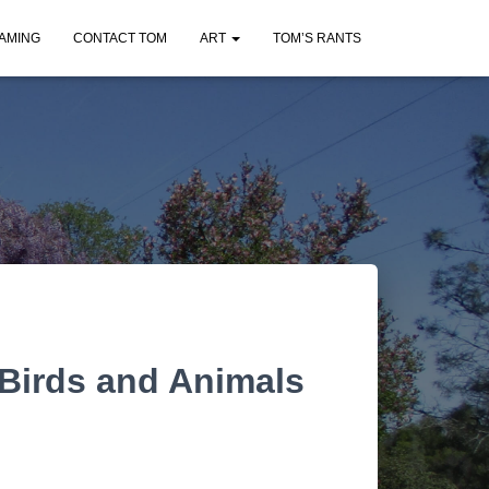
AMING
CONTACT TOM
ART
TOM’S RANTS
Birds and Animals