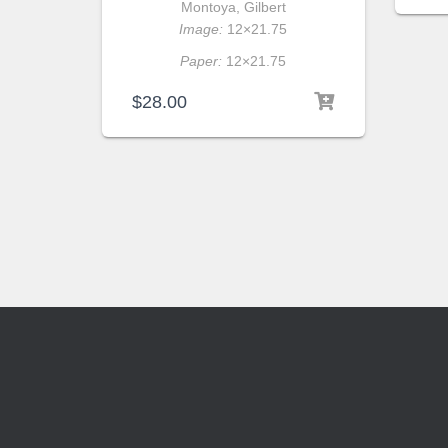
Montoya, Gilbert
Image:
12×21.75
Paper:
12×21.75
$
28.00