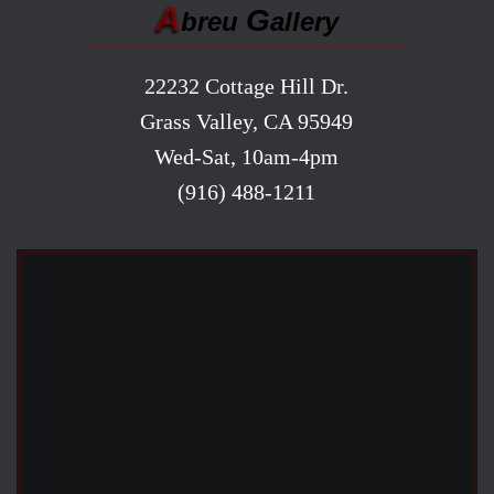
A
G
breu
allery
22232 Cottage Hill Dr.
Grass Valley, CA 95949
Wed-Sat, 10am-4pm
(916) 488-1211