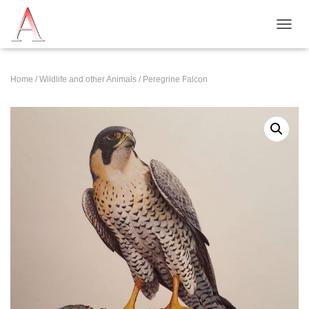
T
O
G
G
Home
/
Wildlife and other Animals
/ Peregrine Falcon
L
E
N
A
V
I
G
A
T
I
O
N