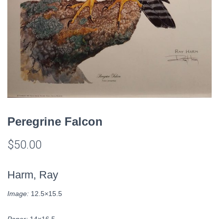
Peregrine Falcon
$
50.00
Harm, Ray
Image:
12.5×15.5
Paper:
14×16.5