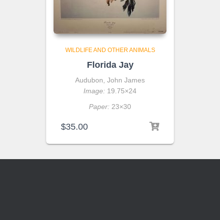
WILDLIFE AND OTHER ANIMALS
Florida Jay
Audubon, John James
Image:
19.75×24
Paper:
23×30
$
35.00