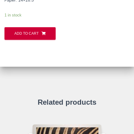
1 in stock
ADD TO CART
Related products