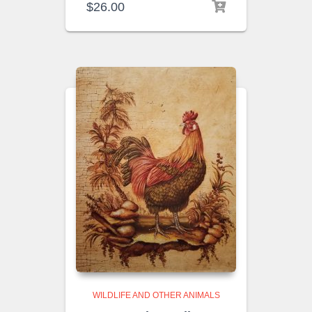
$
26.00
WILDLIFE AND OTHER ANIMALS