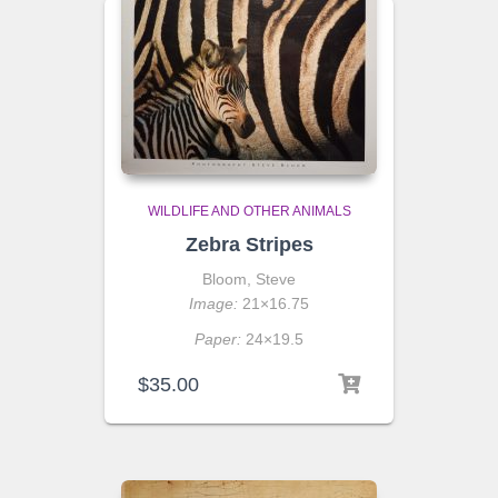
WILDLIFE AND OTHER ANIMALS
Zebra Stripes
Bloom, Steve
Image:
21×16.75
Paper:
24×19.5
$
35.00