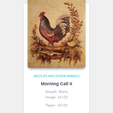
WILDLIFE AND OTHER ANIMALS
Morning Call II
Joseph, Marty
Image:
16×20
Paper:
16×20