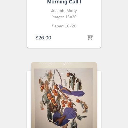
Morning Call I
Joseph, Marty
Image:
16×20
Paper:
16×20
$
26.00