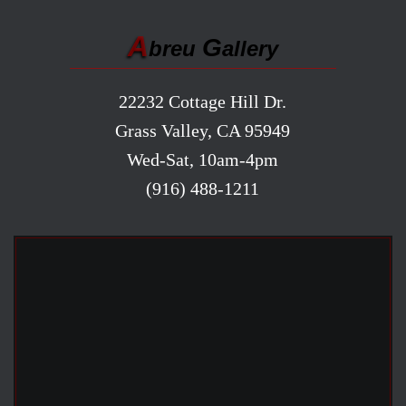
A
G
breu
allery
22232 Cottage Hill Dr.
Grass Valley, CA 95949
Wed-Sat, 10am-4pm
(916) 488-1211