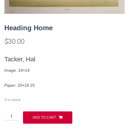
Heading Home
$
30.00
Tacker, Hal
Image:
18×14
Paper:
20×16.25
3 in stock
Heading
ADD TO CART
Home
quantity