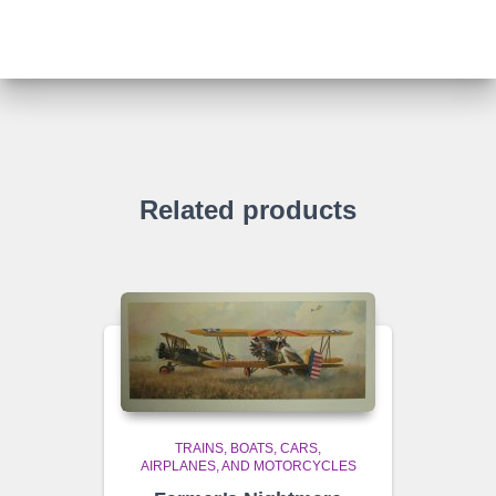
Related products
TRAINS, BOATS, CARS,
AIRPLANES, AND MOTORCYCLES