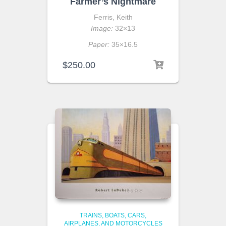
Farmer’s Nightmare
Ferris, Keith
Image:
32×13
Paper:
35×16.5
$
250.00
TRAINS, BOATS, CARS,
AIRPLANES, AND MOTORCYCLES