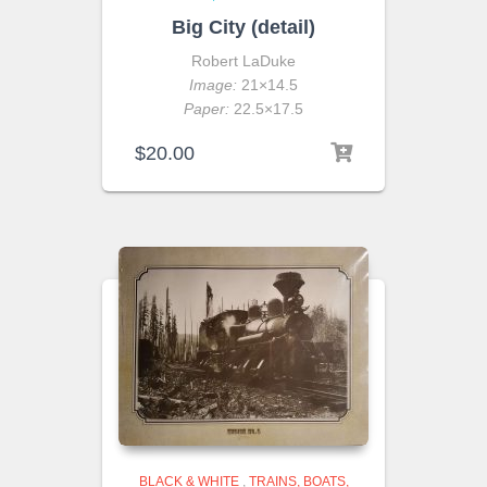
Big City (detail)
Robert LaDuke
Image:
21×14.5
Paper:
22.5×17.5
$
20.00
BLACK & WHITE
,
TRAINS, BOATS,