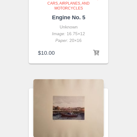
CARS, AIRPLANES, AND
MOTORCYCLES
Engine No. 5
Unknown
Image:
16.75×12
Paper:
20×16
$
10.00