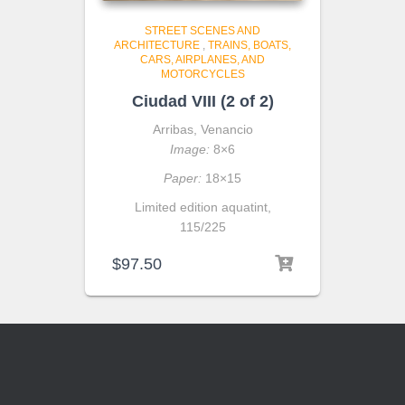
STREET SCENES AND
ARCHITECTURE
,
TRAINS, BOATS,
CARS, AIRPLANES, AND
MOTORCYCLES
Ciudad VIII (2 of 2)
Arribas, Venancio
Image:
8×6
Paper:
18×15
Limited edition aquatint,
115/225
$
97.50