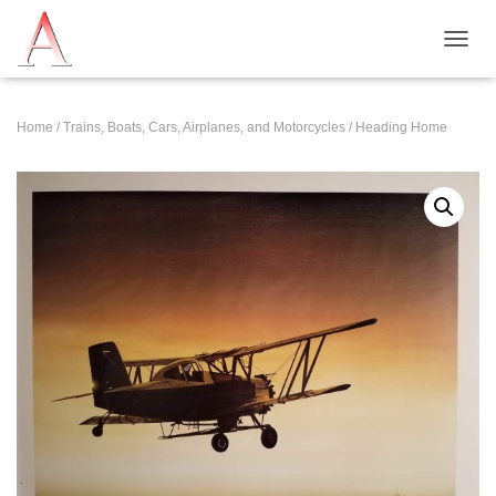
T
O
G
G
Home
/
Trains, Boats, Cars, Airplanes, and Motorcycles
/ Heading Home
L
E
N
A
V
I
G
A
T
I
O
N