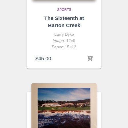
SPORTS
The Sixteenth at
Barton Creek
Larry Dyke
Image:
12×9
Paper:
15×12
$
45.00