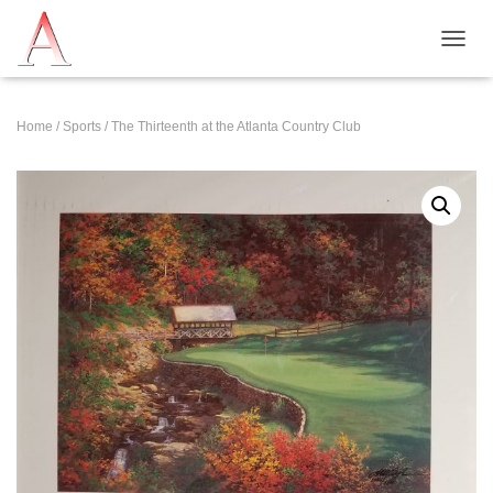
T
O
G
G
Home
/
Sports
/ The Thirteenth at the Atlanta Country Club
L
E
N
A
V
I
G
A
T
I
O
N