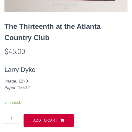
The Thirteenth at the Atlanta
Country Club
$
45.00
Larry Dyke
Image:
12×9
Paper:
15×12
3 in stock
The
ADD TO CART
Thirteenth
at