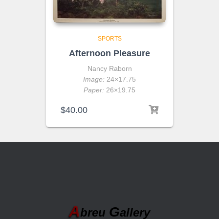
SPORTS
Afternoon Pleasure
Nancy Raborn
Image:
24×17.75
Paper:
26×19.75
$
40.00
A
G
breu
allery