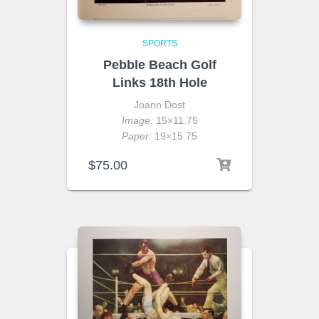
SPORTS
Pebble Beach Golf
Links 18th Hole
Joann Dost
Image:
15×11.75
Paper:
19×15.75
$
75.00