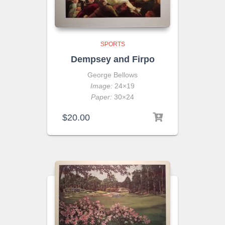
SPORTS
Dempsey and Firpo
George Bellows
Image:
24×19
Paper:
30×24
$
20.00