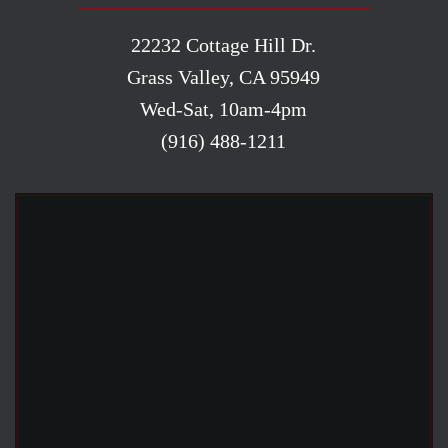
22232 Cottage Hill Dr.
Grass Valley, CA 95949
Wed-Sat, 10am-4pm
(916) 488-1211