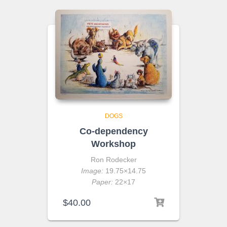
DOGS
Co-dependency
Workshop
Ron Rodecker
Image:
19.75×14.75
Paper:
22×17
$
40.00