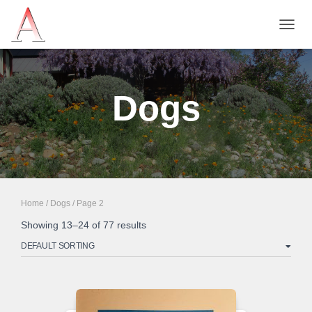
TOGG
NAVIG
Dogs
Home
/
Dogs
/ Page 2
Showing 13–24 of 77 results