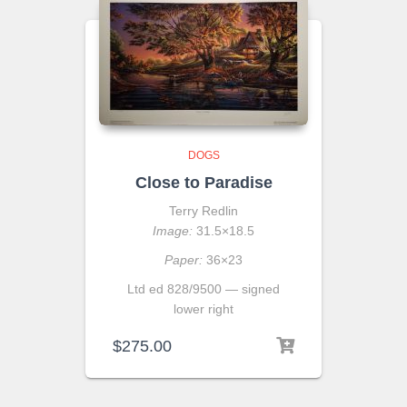
DOGS
Close to Paradise
Terry Redlin
Image:
31.5×18.5
Paper:
36×23
Ltd ed 828/9500 — signed
lower right
$
275.00