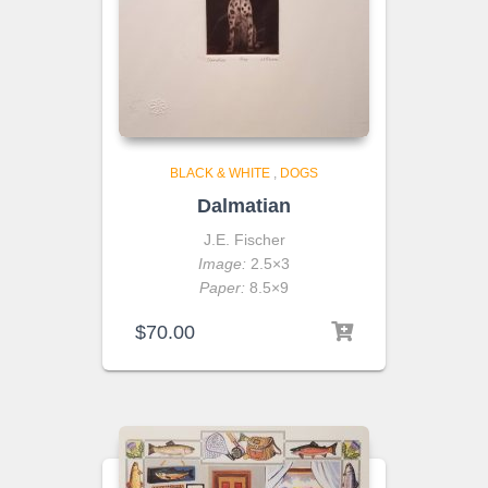
BLACK & WHITE
,
DOGS
Dalmatian
J.E. Fischer
Image:
2.5×3
Paper:
8.5×9
$
70.00