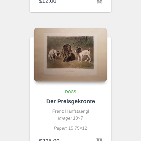
$
12.00
DOGS
Der Preisgekronte
Franz Hanfstaengl
Image:
10×7
Paper:
15.75×12