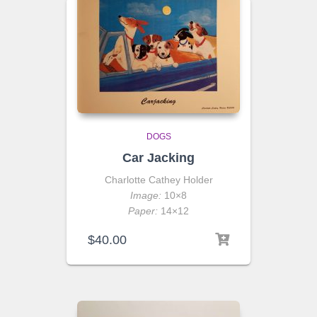
DOGS
Car Jacking
Charlotte Cathey Holder
Image:
10×8
Paper:
14×12
$
40.00