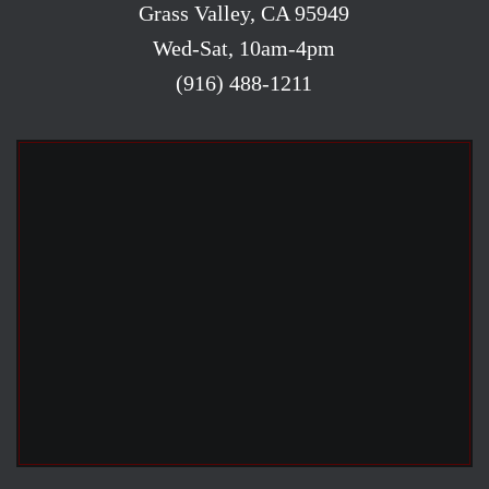
Grass Valley, CA 95949
Wed-Sat, 10am-4pm
(916) 488-1211