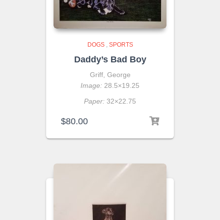
DOGS
,
SPORTS
Daddy’s Bad Boy
Griff, George
Image:
28.5×19.25
Paper:
32×22.75
$
80.00