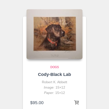
DOGS
Cody-Black Lab
Robert K. Abbett
Image:
15×12
Paper:
15×12
$
95.00