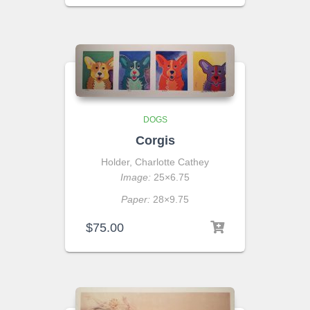
DOGS
Corgis
Holder, Charlotte Cathey
Image:
25×6.75
Paper:
28×9.75
$
75.00