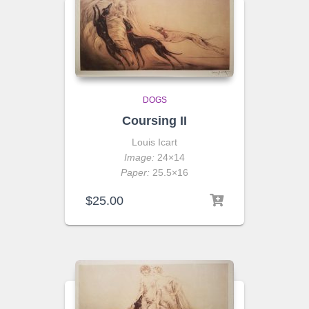
DOGS
Coursing II
Louis Icart
Image:
24×14
Paper:
25.5×16
$
25.00