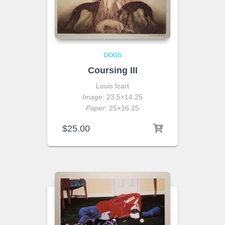
DOGS
Coursing III
Louis Icart
Image:
23.5×14.25
Paper:
25×16.25
$
25.00