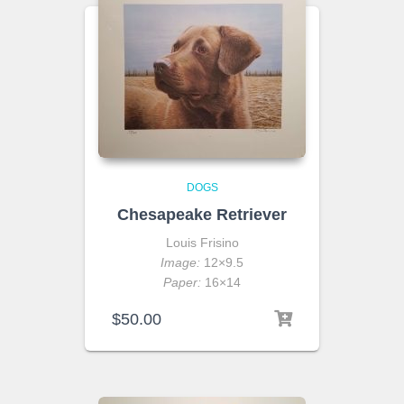
DOGS
Chesapeake Retriever
Louis Frisino
Image:
12×9.5
Paper:
16×14
$
50.00