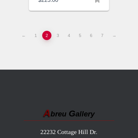
$
225.00
←
1
2
3
4
5
6
7
→
A
G
breu
allery
22232 Cottage Hill Dr.