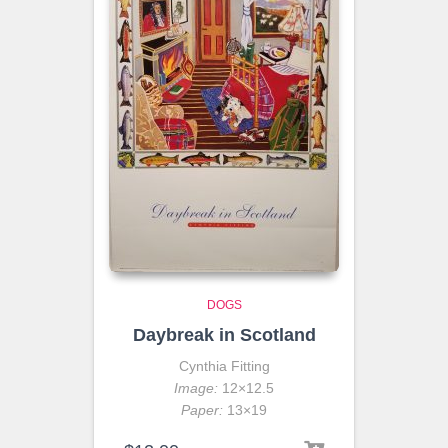
DOGS
Daybreak in Scotland
Cynthia Fitting
Image:
12×12.5
Paper:
13×19