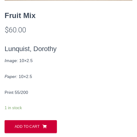
Fruit Mix
$
60.00
Lunquist, Dorothy
Image:
10×2.5
Paper:
10×2.5
Print 55/200
1 in stock
ADD TO CART