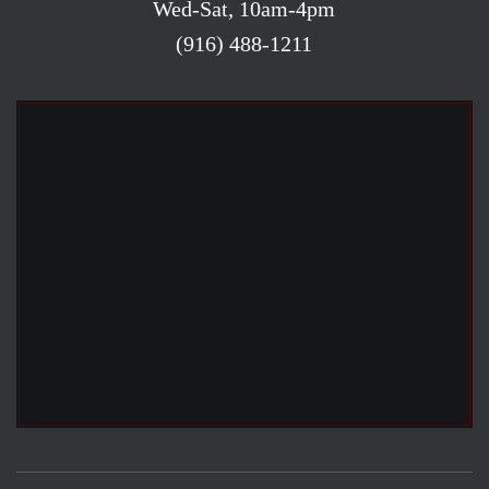
Wed-Sat, 10am-4pm
(916) 488-1211