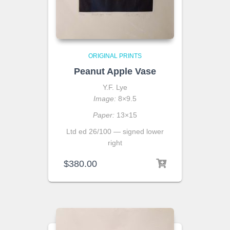
ORIGINAL PRINTS
Peanut Apple Vase
Y.F. Lye
Image:
8×9.5
Paper:
13×15
Ltd ed 26/100 — signed lower
right
$
380.00