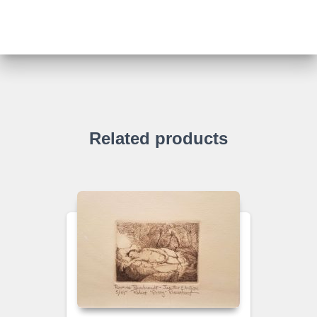
Related products