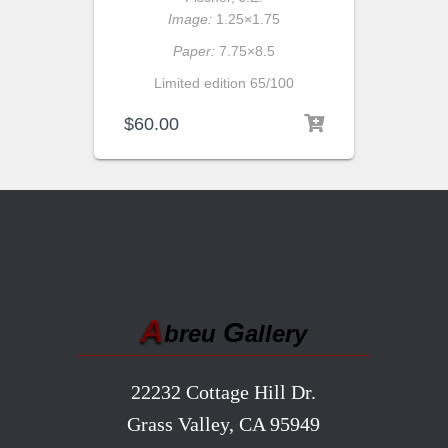
Image:
1.25×1.75
Paper:
7.75×8.5
Limited edition 65/100
$
60.00
A
G
breu
allery
22232 Cottage Hill Dr.
Grass Valley, CA 95949