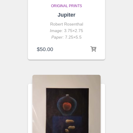
ORIGINAL PRINTS
Jupiter
Robert Rosenthal
Image:
3.75×2.75
Paper:
7.25×5.5
$
50.00