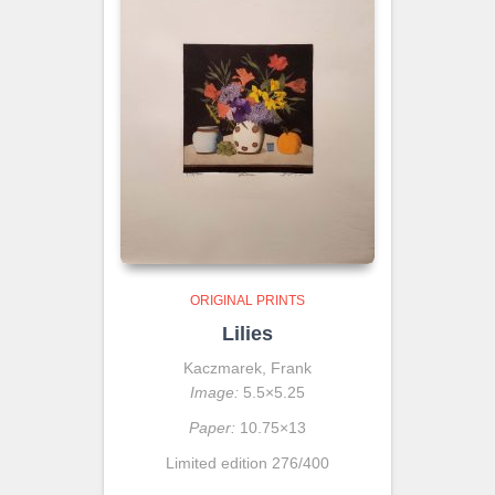
ORIGINAL PRINTS
Lilies
Kaczmarek, Frank
Image:
5.5×5.25
Paper:
10.75×13
Limited edition 276/400