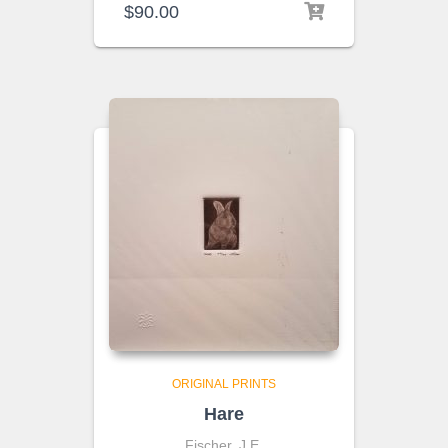
$
90.00
ORIGINAL PRINTS
Hare
Fischer, J.E.