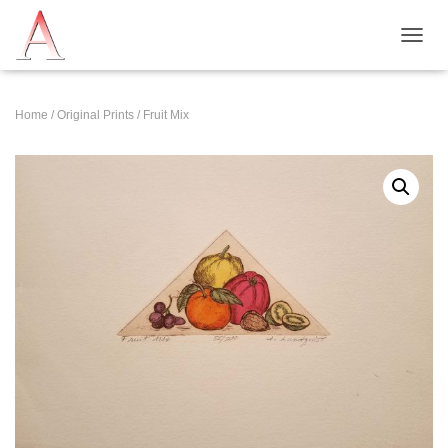
T
O
G
G
Home
/
Original Prints
/ Fruit Mix
L
E
N
A
V
I
G
A
T
I
O
N