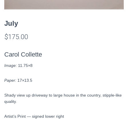
July
$
175.00
Carol Collette
Image:
11.75×8
Paper:
17×13.5
Shady view up driveway to large house in the country, stipple-like
quality.
Artist’s Print — signed lower right