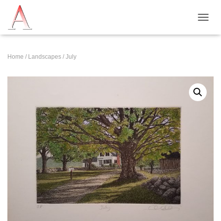
T
O
G
G
Home
/
Landscapes
/ July
L
E
N
A
V
I
G
A
T
I
O
N