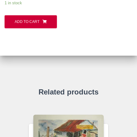
1 in stock
ADD TO CART
Related products