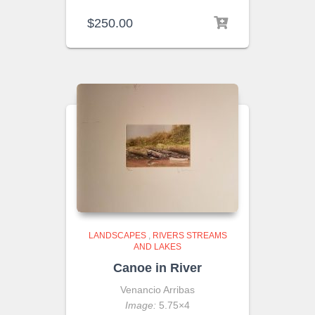
$
250.00
LANDSCAPES
,
RIVERS STREAMS
AND LAKES
Canoe in River
Venancio Arribas
Image:
5.75×4