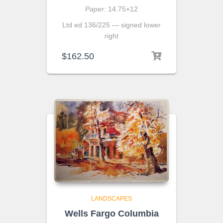
Paper:
14.75×12
Ltd ed 136/225 — signed lower
right
$
162.50
LANDSCAPES
Wells Fargo Columbia