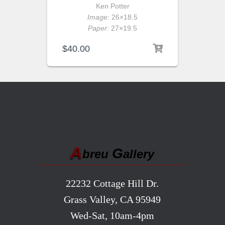
Ken Potter
Image:
26×18.5
Paper:
27×19.5
$
40.00
A
G
breu
allery
22232 Cottage Hill Dr.
Grass Valley, CA 95949
Wed-Sat, 10am-4pm