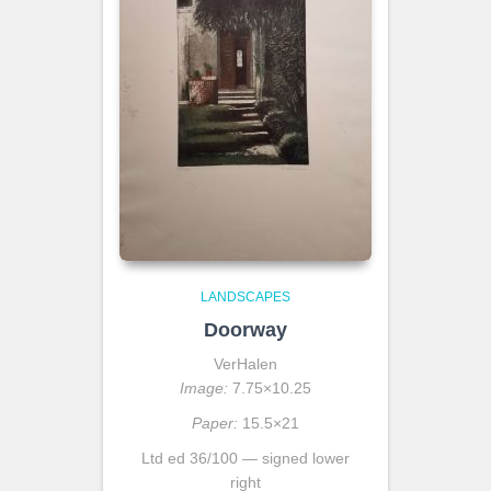
LANDSCAPES
Doorway
VerHalen
Image:
7.75×10.25
Paper:
15.5×21
Ltd ed 36/100 — signed lower
right