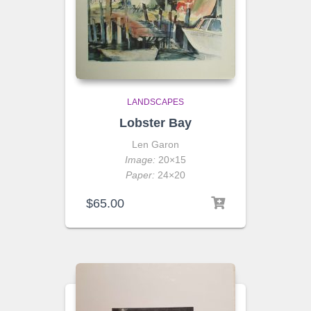
LANDSCAPES
Lobster Bay
Len Garon
Image:
20×15
Paper:
24×20
$
65.00