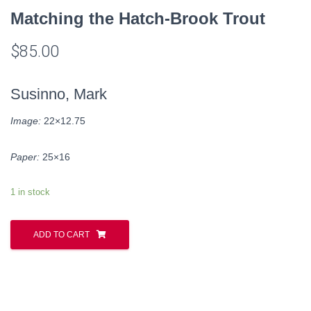
Matching the Hatch-Brook Trout
$
85.00
Susinno, Mark
Image:
22×12.75
Paper:
25×16
1 in stock
ADD TO CART