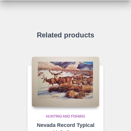
Related products
HUNTING AND FISHING
Nevada Record Typical