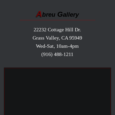
A
G
breu
allery
22232 Cottage Hill Dr.
Grass Valley, CA 95949
Wed-Sat, 10am-4pm
(916) 488-1211