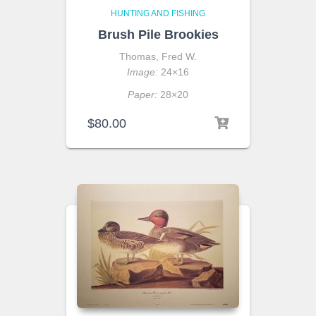
HUNTING AND FISHING
Brush Pile Brookies
Thomas, Fred W.
Image:
24×16
Paper:
28×20
$
80.00