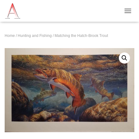
T
O
G
G
Home
/
Hunting and Fishing
/ Matching the Hatch-Brook Trout
L
E
N
A
V
I
G
A
T
I
O
N