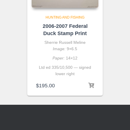
HUNTING AND FISHING
2006-2007 Federal
Duck Stamp Print
Sherrie Russell Meline
Image:
9×6.5
Paper:
14×12
Ltd ed 335/10,500 — signed
lower right
$
195.00