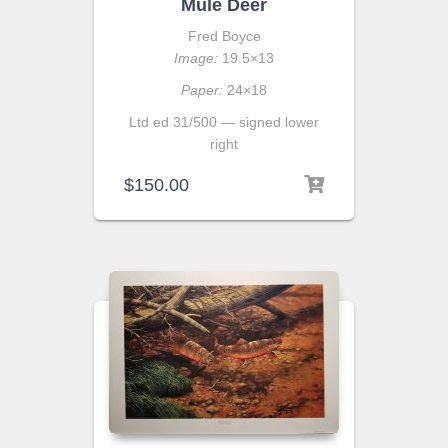
Mule Deer
Fred Boyce
Image:
19.5×13
Paper:
24×18
Ltd ed 31/500 — signed lower
right
$
150.00