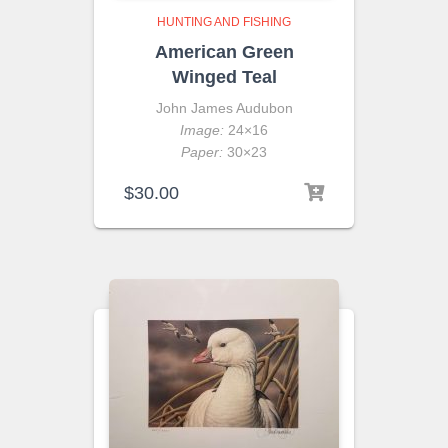
HUNTING AND FISHING
American Green
Winged Teal
John James Audubon
Image:
24×16
Paper:
30×23
$
30.00