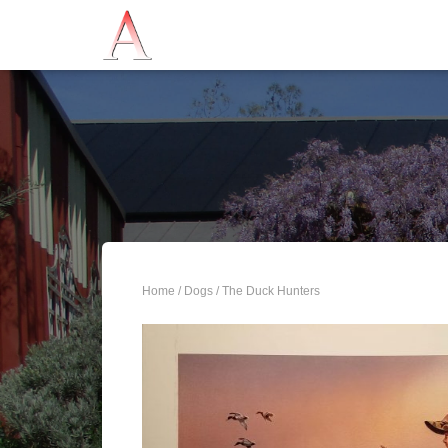
Home
/
Dogs
/ The Duck Hunters