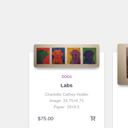
DOGS
Labs
Charlotte Cathey Holder
Image:
24.75×6.75
Paper:
28×9.5
$
75.00