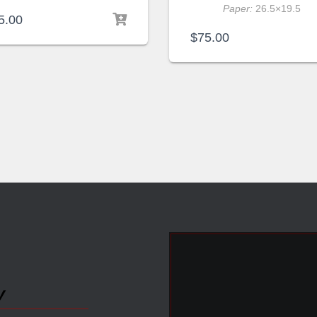
Paper:
26.5×19.5
5.00
$
75.00
y