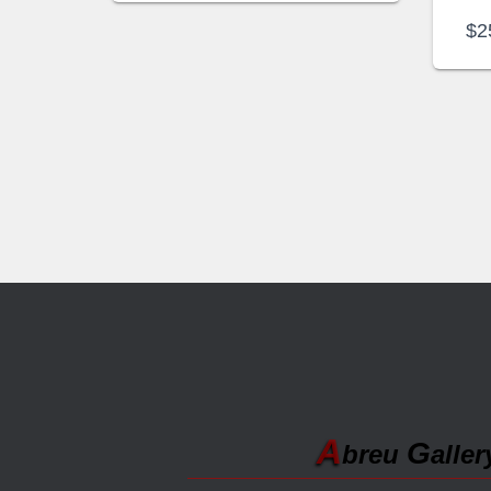
$
2
A
G
breu
aller