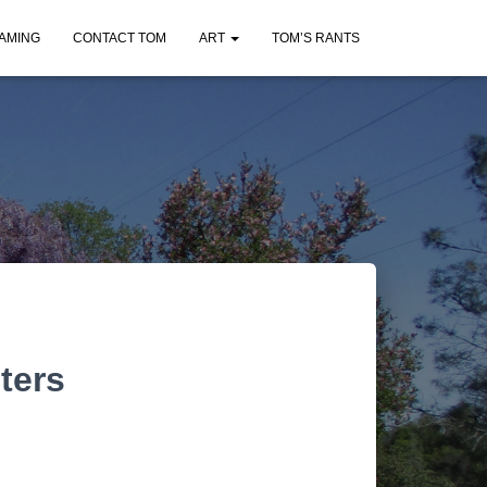
AMING
CONTACT TOM
ART
TOM’S RANTS
ters