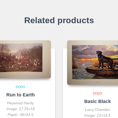
Related products
DOGS
DOGS
Run to Earth
Basic Black
Heywood Hardy
Image:
27.25×18
Larry Chandler
Paper:
38×24.5
Image:
22×14.5