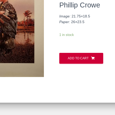
Phillip Crowe
Image:
21.75×18.5
Paper:
26×23.5
1 in stock
ADD TO CART