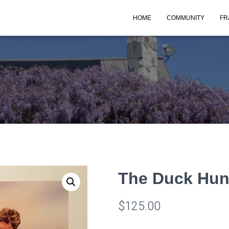
HOME
COMMUNITY
FR
The Duck Hun
$
125.00