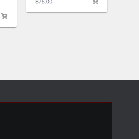
$
75.00