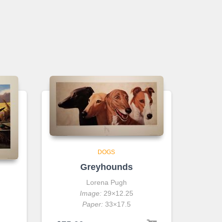
DOGS
Greyhounds
Lorena Pugh
Image:
29×12.25
Paper:
33×17.5